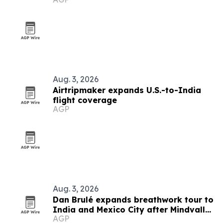
and Royal Trinity School
Aug. 3, 2026
Airtripmaker expands U.S.-to-India
flight coverage
AGP
Aug. 3, 2026
Dan Brulé expands breathwork tour to
India and Mexico City after Mindvalley
AGP
U