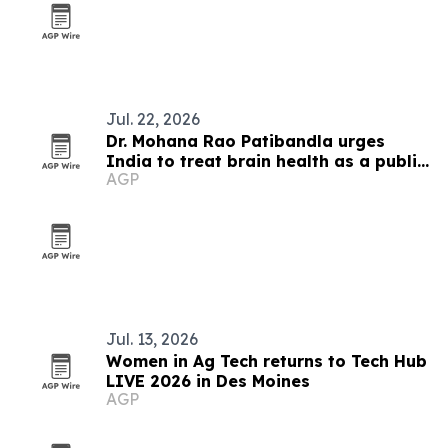
Jul. 22, 2026
Dr. Mohana Rao Patibandla urges
India to treat brain health as a public
AGP
priority
Jul. 13, 2026
Women in Ag Tech returns to Tech Hub
LIVE 2026 in Des Moines
AGP