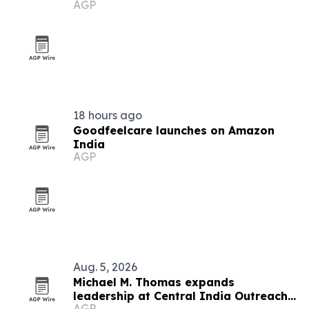
AGP
India
18 hours ago
Goodfeelcare launches on Amazon
India
AGP
Aug. 5, 2026
Michael M. Thomas expands
leadership at Central India Outreach
AGP