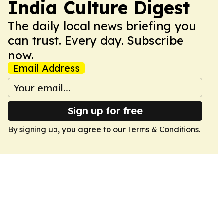
India Culture Digest
The daily local news briefing you
can trust. Every day. Subscribe
now.
Email Address
Sign up for free
By signing up, you agree to our
Terms & Conditions
.