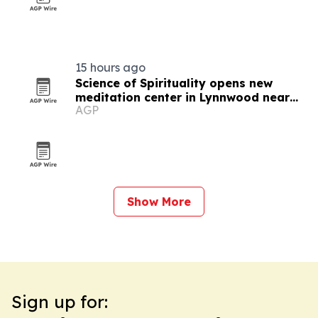
15 hours ago
Science of Spirituality opens new
meditation center in Lynnwood near
AGP
Seattle
Show More
Sign up for: