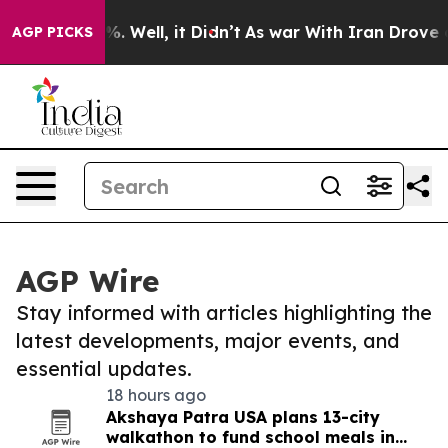
d 40%. Well, it Didn’t
As war With Iran Drove oil Pr
AGP PICKS
AGP Wire
Stay informed with articles highlighting the
latest developments, major events, and
essential updates.
18 hours ago
Akshaya Patra USA plans 13-city
walkathon to fund school meals in