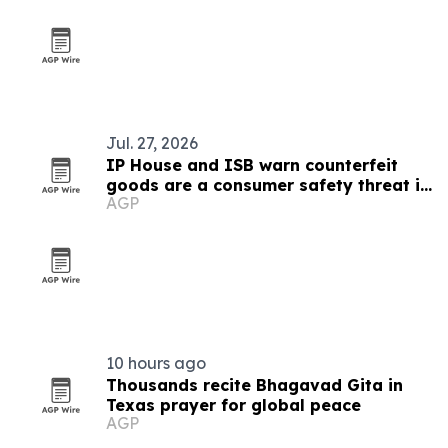
Jul. 27, 2026
IP House and ISB warn counterfeit
goods are a consumer safety threat in
AGP
India
10 hours ago
Thousands recite Bhagavad Gita in
Texas prayer for global peace
AGP