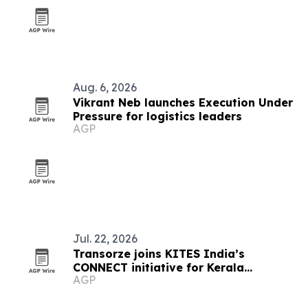
Aug. 6, 2026
Vikrant Neb launches Execution Under
Pressure for logistics leaders
AGP
Jul. 22, 2026
Transorze joins KITES India’s
CONNECT initiative for Kerala
AGP
students