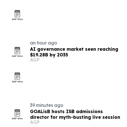
an hour ago
AI governance market seen reaching
$19.28B by 2035
AGP
39 minutes ago
GOALisB hosts ISB admissions
director for myth-busting live session
AGP