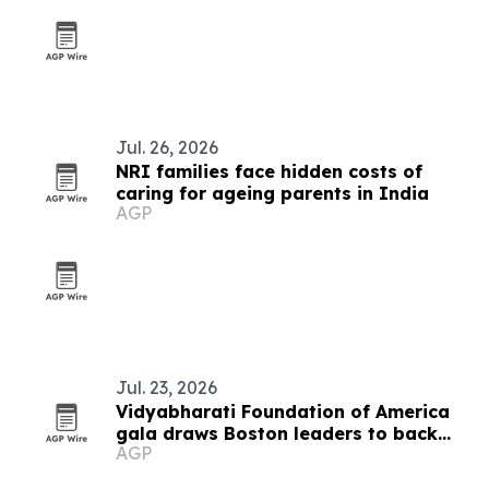
Jul. 26, 2026
NRI families face hidden costs of
caring for ageing parents in India
AGP
Jul. 23, 2026
Vidyabharati Foundation of America
gala draws Boston leaders to back
AGP
education in India