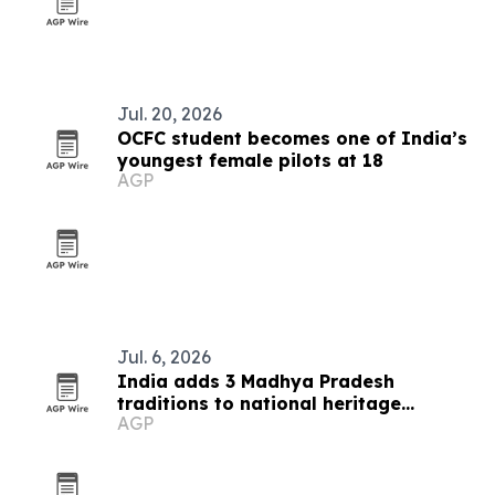
Jul. 20, 2026
OCFC student becomes one of India’s
youngest female pilots at 18
AGP
Jul. 6, 2026
India adds 3 Madhya Pradesh
traditions to national heritage
AGP
inventory