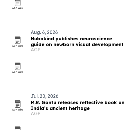
Aug. 6, 2026
Nubokind publishes neuroscience
guide on newborn visual development
AGP
Jul. 20, 2026
M.R. Gontu releases reflective book on
India’s ancient heritage
AGP