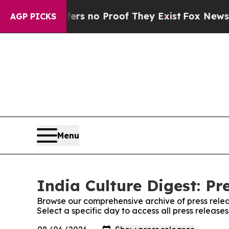
nt but Offers no Proof They Exist
Fox News Goes 
AGP PICKS
Menu
India Culture Digest: Pr
Browse our comprehensive archive of press relea
Select a specific day to access all press release