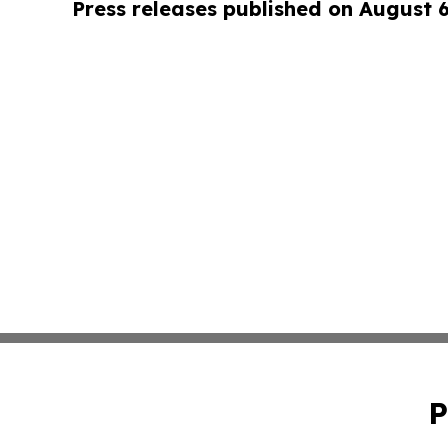
Press releases published on August 
P