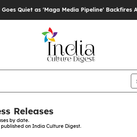
Quiet as 'Maga Media Pipeline' Backfires Amid 
ess Releases
ses by date.
s published on India Culture Digest.