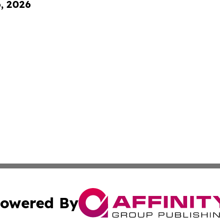
6, 2026
owered By