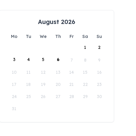
August 2026
Mo
Tu
We
Th
Fr
Sa
Su
1
2
3
4
5
6
7
8
9
10
11
12
13
14
15
16
17
18
19
20
21
22
23
24
25
26
27
28
29
30
31