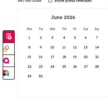
June 2026
Mo
Tu
We
Th
Fr
Sa
Su
1
2
3
4
5
6
7
8
9
10
11
12
13
14
15
16
17
18
19
20
21
22
23
24
25
26
27
28
29
30