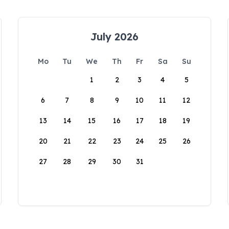
July 2026
Mo
Tu
We
Th
Fr
Sa
Su
1
2
3
4
5
6
7
8
9
10
11
12
13
14
15
16
17
18
19
20
21
22
23
24
25
26
27
28
29
30
31