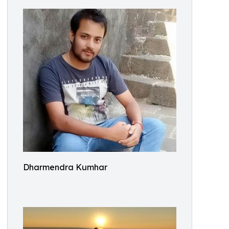
Dharmendra Kumhar