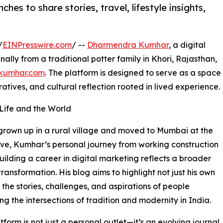
s to share stories, travel, lifestyle insights,
.
/
EINPresswire.com
/ --
Dharmendra Kumhar
, a digital
ally from a traditional potter family in Khori, Rajasthan,
kumhar.com
. The platform is designed to serve as a space
tives, and cultural reflection rooted in lived experience.
 Life and the World
rown up in a rural village and moved to Mumbai at the
ive, Kumhar’s personal journey from working construction
building a career in digital marketing reflects a broader
transformation. His blog aims to highlight not just his own
 the stories, challenges, and aspirations of people
ng the intersections of tradition and modernity in India.
atform is not just a personal outlet—it’s an evolving journal