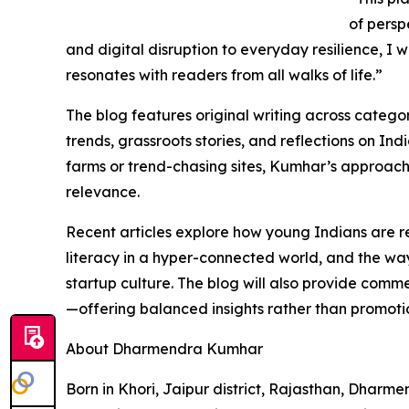
of persp
and digital disruption to everyday resilience, I w
resonates with readers from all walks of life.”
The blog features original writing across catego
trends, grassroots stories, and reflections on In
farms or trend-chasing sites, Kumhar’s approach 
relevance.
Recent articles explore how young Indians are r
literacy in a hyper-connected world, and the wa
startup culture. The blog will also provide comm
—offering balanced insights rather than promoti
About Dharmendra Kumhar
Born in Khori, Jaipur district, Rajasthan, Dharm