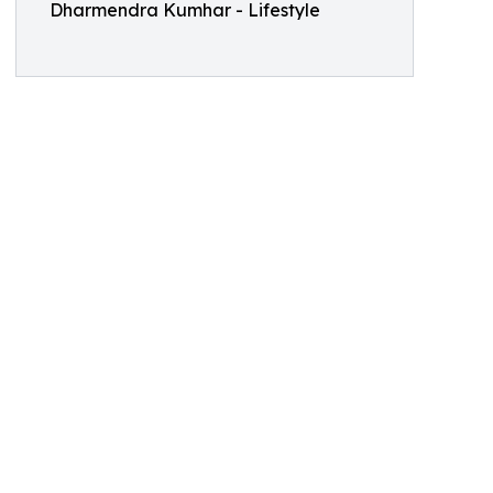
Dharmendra Kumhar - Lifestyle