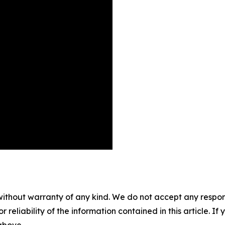
without warranty of any kind. We do not accept any responsib
r reliability of the information contained in this article. I