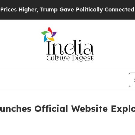
igher, Trump Gave Politically Connected oil Comp
ches Official Website Explor