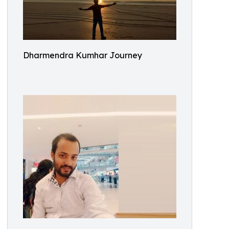
Dharmendra Kumhar Journey