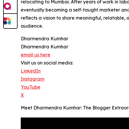
relocating to Mumbai. After years of work in labor
eventually becoming a self-taught marketer and s
reflects a vision to share meaningful, relatable
audience.
Dharmendra Kumhar
Dharmendra Kumhar
email us here
Visit us on social media:
LinkedIn
Instagram
YouTube
X
Meet Dharmendra Kumhar: The Blogger Extraord