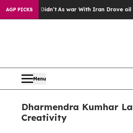
, it Didn’t
As war With Iran Drove oil Prices H
AGP PICKS
Menu
Dharmendra Kumhar Laun
Creativity