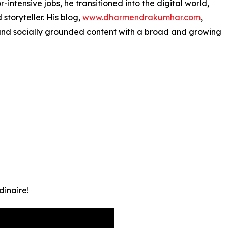
-intensive jobs, he transitioned into the digital world,
toryteller. His blog,
www.dharmendrakumhar.com
,
, and socially grounded content with a broad and growing
inaire!