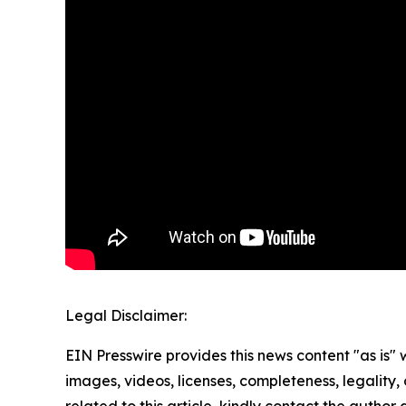
Legal Disclaimer:
EIN Presswire provides this news content "as is" 
images, videos, licenses, completeness, legality, o