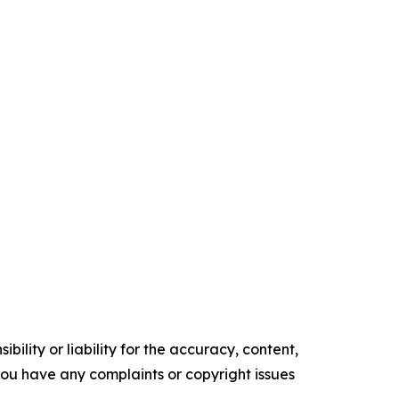
ility or liability for the accuracy, content,
f you have any complaints or copyright issues