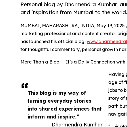
Personal blog by Dharmendra Kumhar launche
and inspiration from Mumbai to the world
MUMBAI, MAHARASHTRA, INDIA, May 19, 2025 
marketing professional and content creator origin
has launched his official blog,
www.dharmendra
for thoughtful commentary, personal growth narra
More Than a Blog — It’s a Daily Connection with
Having g
age of f
jobs to 
This blog is my way of
story of 
turning everyday stories
path but
into shared experiences that
navigati
inform and inspire.”
— Dharmendra Kumhar
“This pl