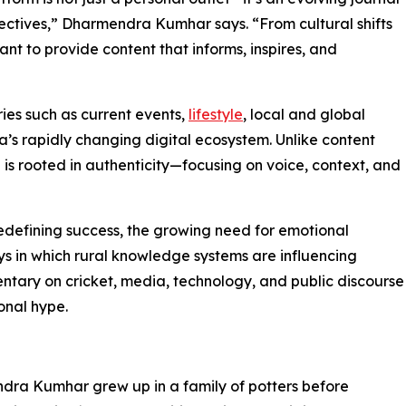
ectives,” Dharmendra Kumhar says. “From cultural shifts
ant to provide content that informs, inspires, and
ries such as current events,
lifestyle
, local and global
dia’s rapidly changing digital ecosystem. Unlike content
is rooted in authenticity—focusing on voice, context, and
edefining success, the growing need for emotional
ys in which rural knowledge systems are influencing
entary on cricket, media, technology, and public discourse
onal hype.
endra Kumhar grew up in a family of potters before