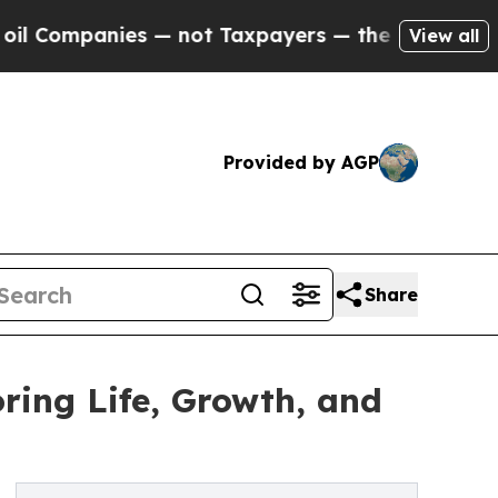
anies — not Taxpayers — the Chance to Cash in o
View all
Provided by AGP
Share
ing Life, Growth, and