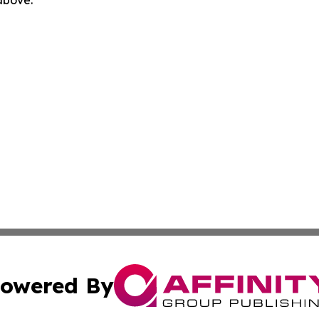
 above.
owered By