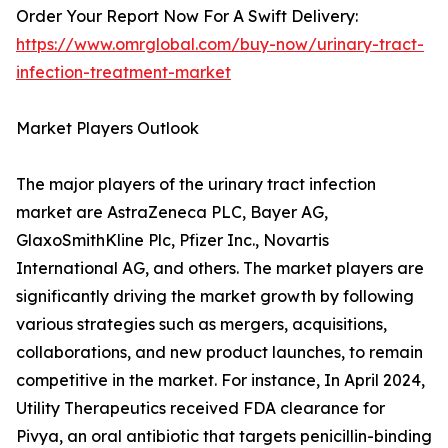
Order Your Report Now For A Swift Delivery:
https://www.omrglobal.com/buy-now/urinary-tract-
infection-treatment-market
Market Players Outlook
The major players of the urinary tract infection
market are AstraZeneca PLC, Bayer AG,
GlaxoSmithKline Plc, Pfizer Inc., Novartis
International AG, and others. The market players are
significantly driving the market growth by following
various strategies such as mergers, acquisitions,
collaborations, and new product launches, to remain
competitive in the market. For instance, In April 2024,
Utility Therapeutics received FDA clearance for
Pivya, an oral antibiotic that targets penicillin-binding