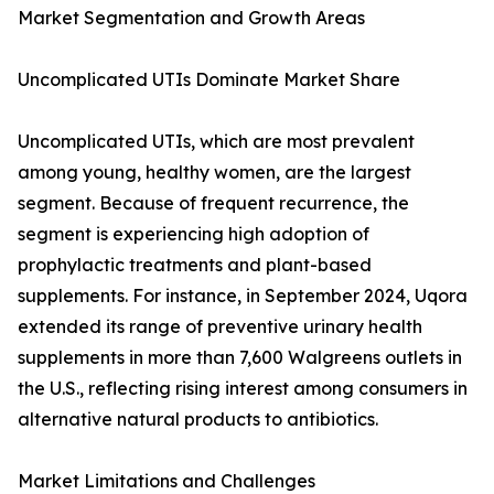
Market Segmentation and Growth Areas
Uncomplicated UTIs Dominate Market Share
Uncomplicated UTIs, which are most prevalent
among young, healthy women, are the largest
segment. Because of frequent recurrence, the
segment is experiencing high adoption of
prophylactic treatments and plant-based
supplements. For instance, in September 2024, Uqora
extended its range of preventive urinary health
supplements in more than 7,600 Walgreens outlets in
the U.S., reflecting rising interest among consumers in
alternative natural products to antibiotics.
Market Limitations and Challenges