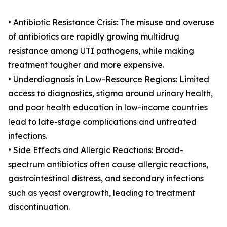
• Antibiotic Resistance Crisis: The misuse and overuse
of antibiotics are rapidly growing multidrug
resistance among UTI pathogens, while making
treatment tougher and more expensive.
• Underdiagnosis in Low-Resource Regions: Limited
access to diagnostics, stigma around urinary health,
and poor health education in low-income countries
lead to late-stage complications and untreated
infections.
• Side Effects and Allergic Reactions: Broad-
spectrum antibiotics often cause allergic reactions,
gastrointestinal distress, and secondary infections
such as yeast overgrowth, leading to treatment
discontinuation.