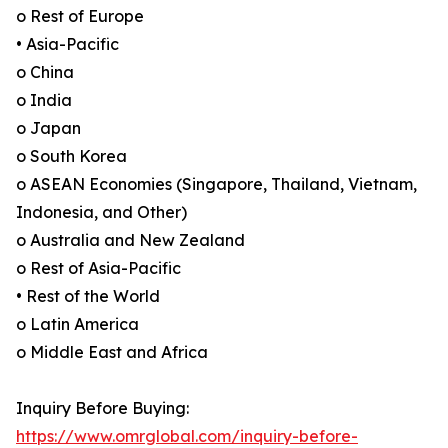
o Rest of Europe
• Asia-Pacific
o China
o India
o Japan
o South Korea
o ASEAN Economies (Singapore, Thailand, Vietnam,
Indonesia, and Other)
o Australia and New Zealand
o Rest of Asia-Pacific
• Rest of the World
o Latin America
o Middle East and Africa
Inquiry Before Buying:
https://www.omrglobal.com/inquiry-before-