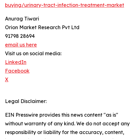
buying/urinary-tract-infection-treatment-market
Anurag Tiwari
Orion Market Research Pvt Ltd
91798 28694
email us here
Visit us on social media:
LinkedIn
Facebook
X
Legal Disclaimer:
EIN Presswire provides this news content "as is"
without warranty of any kind. We do not accept any
responsibility or liability for the accuracy, content,