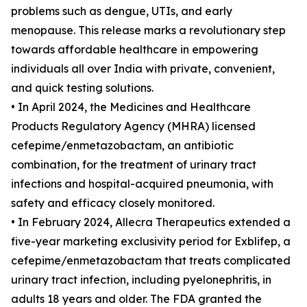
problems such as dengue, UTIs, and early
menopause. This release marks a revolutionary step
towards affordable healthcare in empowering
individuals all over India with private, convenient,
and quick testing solutions.
• In April 2024, the Medicines and Healthcare
Products Regulatory Agency (MHRA) licensed
cefepime/enmetazobactam, an antibiotic
combination, for the treatment of urinary tract
infections and hospital-acquired pneumonia, with
safety and efficacy closely monitored.
• In February 2024, Allecra Therapeutics extended a
five-year marketing exclusivity period for Exblifep, a
cefepime/enmetazobactam that treats complicated
urinary tract infection, including pyelonephritis, in
adults 18 years and older. The FDA granted the