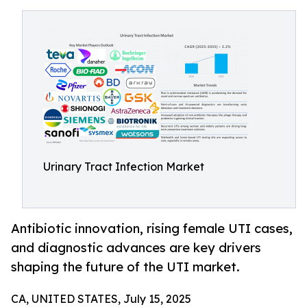
Urinary Tract Infection Market
Antibiotic innovation, rising female UTI cases,
and diagnostic advances are key drivers
shaping the future of the UTI market.
CA, UNITED STATES, July 15, 2025