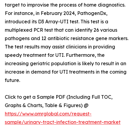
target to improvise the process of home diagnostics.
For instance, in February 2024, PathogenDx,
introduced its D3 Array-UTI test. This test is a
multiplexed PCR test that can identify 26 various
pathogens and 12 antibiotic resistance gene markers.
The test results may assist clinicians in providing
speedy treatment for UTI. Furthermore, the
increasing geriatric population is likely to result in an
increase in demand for UTI treatments in the coming
future.
Click to get a Sample PDF (Including Full TOC,
Graphs & Charts, Table & Figures) @
https://www.omrglobal.com/request-
sample/urinary-tract-infection-treatment-market