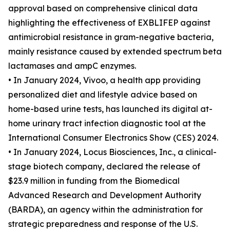
approval based on comprehensive clinical data
highlighting the effectiveness of EXBLIFEP against
antimicrobial resistance in gram-negative bacteria,
mainly resistance caused by extended spectrum beta
lactamases and ampC enzymes.
• In January 2024, Vivoo, a health app providing
personalized diet and lifestyle advice based on
home-based urine tests, has launched its digital at-
home urinary tract infection diagnostic tool at the
International Consumer Electronics Show (CES) 2024.
• In January 2024, Locus Biosciences, Inc., a clinical-
stage biotech company, declared the release of
$23.9 million in funding from the Biomedical
Advanced Research and Development Authority
(BARDA), an agency within the administration for
strategic preparedness and response of the U.S.