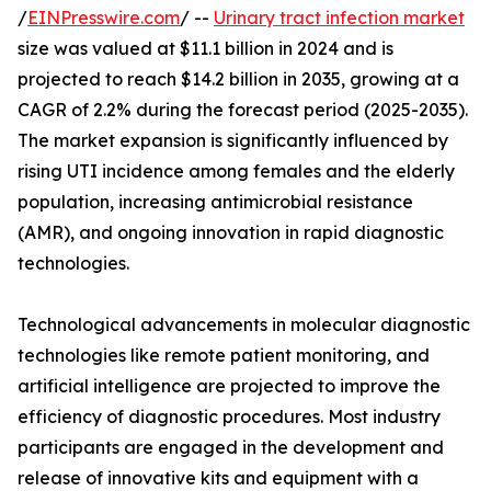
/
EINPresswire.com
/ --
Urinary tract infection market
size was valued at $11.1 billion in 2024 and is
projected to reach $14.2 billion in 2035, growing at a
CAGR of 2.2% during the forecast period (2025-2035).
The market expansion is significantly influenced by
rising UTI incidence among females and the elderly
population, increasing antimicrobial resistance
(AMR), and ongoing innovation in rapid diagnostic
technologies.
Technological advancements in molecular diagnostic
technologies like remote patient monitoring, and
artificial intelligence are projected to improve the
efficiency of diagnostic procedures. Most industry
participants are engaged in the development and
release of innovative kits and equipment with a