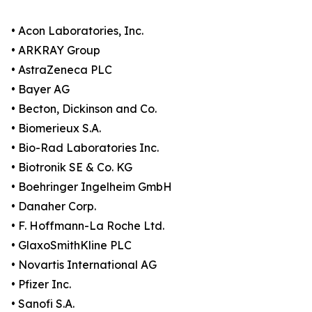
• Acon Laboratories, Inc.
• ARKRAY Group
• AstraZeneca PLC
• Bayer AG
• Becton, Dickinson and Co.
• Biomerieux S.A.
• Bio-Rad Laboratories Inc.
• Biotronik SE & Co. KG
• Boehringer Ingelheim GmbH
• Danaher Corp.
• F. Hoffmann-La Roche Ltd.
• GlaxoSmithKline PLC
• Novartis International AG
• Pfizer Inc.
• Sanofi S.A.