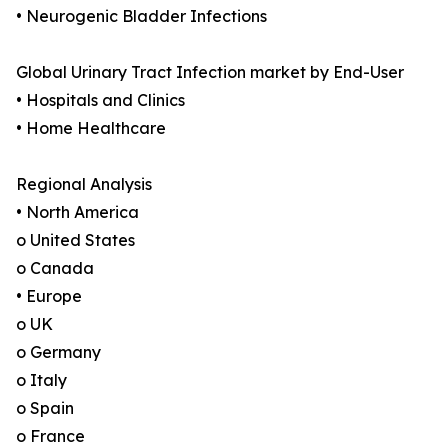
• Neurogenic Bladder Infections
Global Urinary Tract Infection market by End-User
• Hospitals and Clinics
• Home Healthcare
Regional Analysis
• North America
o United States
o Canada
• Europe
o UK
o Germany
o Italy
o Spain
o France