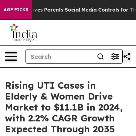
razil Gives Parents Social Media Controls for Their Ki
AGP PICKS
Rising UTI Cases in
Elderly & Women Drive
Market to $11.1B in 2024,
with 2.2% CAGR Growth
Expected Through 2035