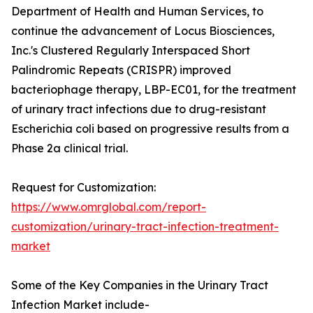
Department of Health and Human Services, to
continue the advancement of Locus Biosciences,
Inc.'s Clustered Regularly Interspaced Short
Palindromic Repeats (CRISPR) improved
bacteriophage therapy, LBP-EC01, for the treatment
of urinary tract infections due to drug-resistant
Escherichia coli based on progressive results from a
Phase 2a clinical trial.
Request for Customization:
https://www.omrglobal.com/report-
customization/urinary-tract-infection-treatment-
market
Some of the Key Companies in the Urinary Tract
Infection Market include-