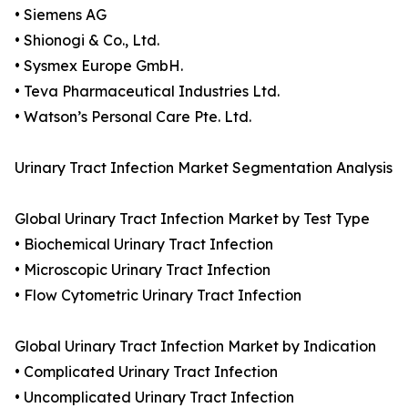
• Siemens AG
• Shionogi & Co., Ltd.
• Sysmex Europe GmbH.
• Teva Pharmaceutical Industries Ltd.
• Watson’s Personal Care Pte. Ltd.
Urinary Tract Infection Market Segmentation Analysis
Global Urinary Tract Infection Market by Test Type
• Biochemical Urinary Tract Infection
• Microscopic Urinary Tract Infection
• Flow Cytometric Urinary Tract Infection
Global Urinary Tract Infection Market by Indication
• Complicated Urinary Tract Infection
• Uncomplicated Urinary Tract Infection