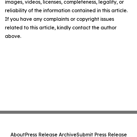
images, videos, licenses, completeness, legality, or
reliability of the information contained in this article.
If you have any complaints or copyright issues
related to this article, kindly contact the author
above.
About
Press Release Archive
Submit Press Release