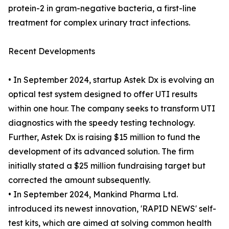
protein-2 in gram-negative bacteria, a first-line
treatment for complex urinary tract infections.
Recent Developments
• In September 2024, startup Astek Dx is evolving an
optical test system designed to offer UTI results
within one hour. The company seeks to transform UTI
diagnostics with the speedy testing technology.
Further, Astek Dx is raising $15 million to fund the
development of its advanced solution. The firm
initially stated a $25 million fundraising target but
corrected the amount subsequently.
• In September 2024, Mankind Pharma Ltd.
introduced its newest innovation, 'RAPID NEWS' self-
test kits, which are aimed at solving common health